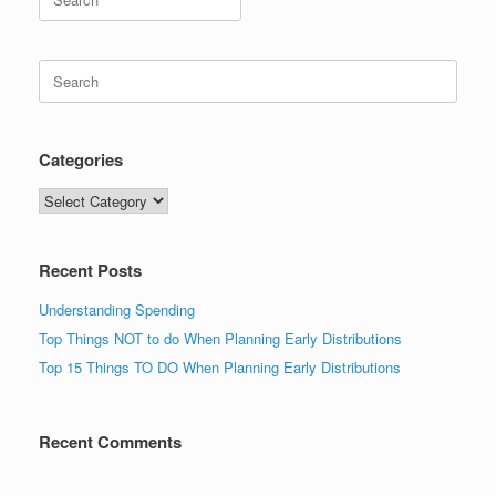
for:
Search
for:
Categories
Categories
Recent Posts
Understanding Spending
Top Things NOT to do When Planning Early Distributions
Top 15 Things TO DO When Planning Early Distributions
Recent Comments