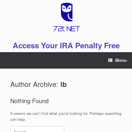
Skip
to
content
Access Your IRA Penalty Free
Menu
Author Archive:
lb
Nothing Found
It seems we can’t find what you’re looking for. Perhaps searching
can help.
Search