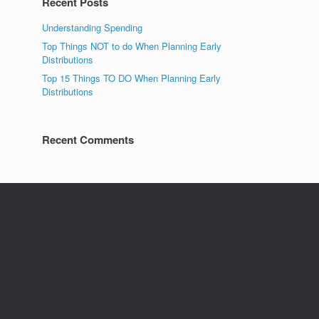
Recent Posts
Understanding Spending
Top Things NOT to do When Planning Early
Distributions
Top 15 Things TO DO When Planning Early
Distributions
Recent Comments