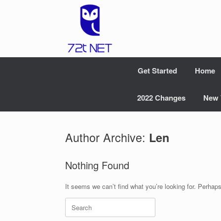
Skip
to
content
Get Started
Home
2022 Changes
New 
Author Archive:
Len
Nothing Found
It seems we can’t find what you’re looking for. Perhap
Search
for: