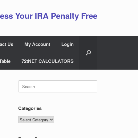
ess Your IRA Penalty Free
act Us
My Account
Login
Table
72tNET CALCULATORS
Search
for:
Categories
Categories