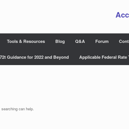
Acc
Tools & Resources
Blog
Q&A
Forum
Cont
72t Guidance for 2022 and Beyond
Applicable Federal Rate 
s searching can help.