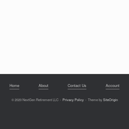
Home
About
Contact Us
Account
© 2020 NextGen Retirement LLC
Privacy Policy
Theme by
SiteOrigin