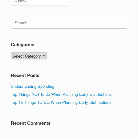
for:
Search
for:
Categories
Categories
Recent Posts
Understanding Spending
Top Things NOT to do When Planning Early Distributions
Top 15 Things TO DO When Planning Early Distributions
Recent Comments