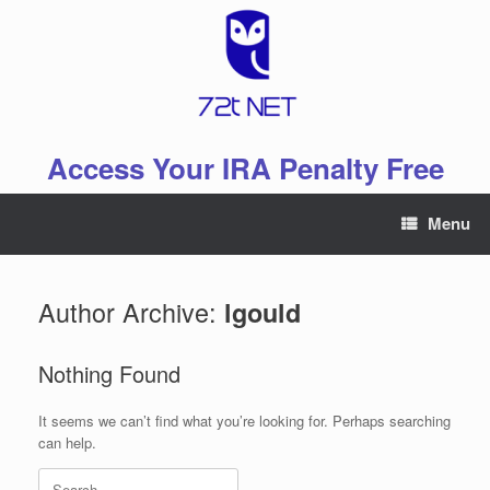
Skip
to
content
Access Your IRA Penalty Free
Menu
Author Archive:
lgould
Nothing Found
It seems we can’t find what you’re looking for. Perhaps searching
can help.
Search