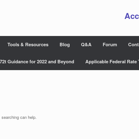
Acc
Tools & Resources
Blog
Q&A
Forum
Cont
72t Guidance for 2022 and Beyond
Applicable Federal Rate 
s searching can help.