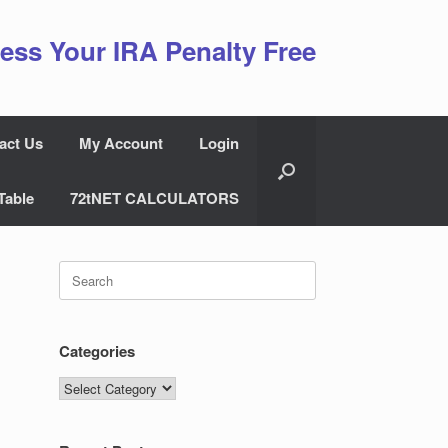
ess Your IRA Penalty Free
act Us
My Account
Login
Table
72tNET CALCULATORS
Search
for:
Categories
Categories