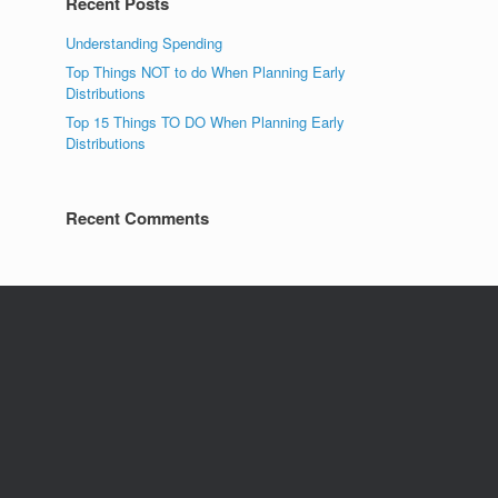
Recent Posts
Understanding Spending
Top Things NOT to do When Planning Early
Distributions
Top 15 Things TO DO When Planning Early
Distributions
Recent Comments