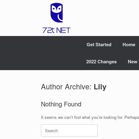
Skip
to
content
Get Started
Home
2022 Changes
New 
Author Archive:
Lily
Nothing Found
It seems we can’t find what you’re looking for. Perhap
Search
for: