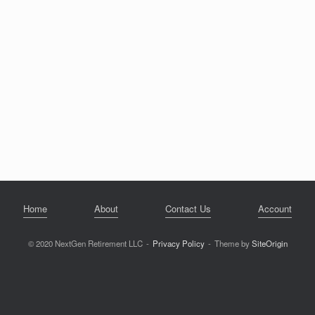
Home
About
Contact Us
Account
© 2020 NextGen Retirement LLC
Privacy Policy
Theme by
SiteOrigin