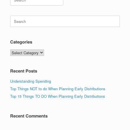
for:
Search
for:
Categories
Categories
Recent Posts
Understanding Spending
Top Things NOT to do When Planning Early Distributions
Top 15 Things TO DO When Planning Early Distributions
Recent Comments