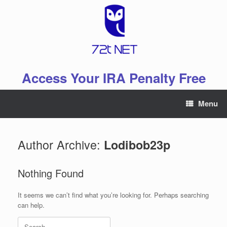
Skip
to
content
Access Your IRA Penalty Free
Menu
Author Archive:
Lodibob23p
Nothing Found
It seems we can’t find what you’re looking for. Perhaps searching
can help.
Search