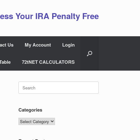
ess Your IRA Penalty Free
act Us
My Account
Login
Table
72tNET CALCULATORS
Search
for:
Categories
Categories