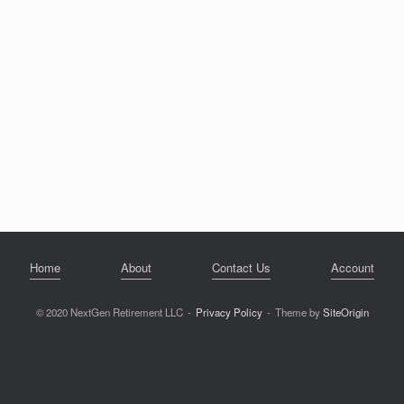
Home
About
Contact Us
Account
© 2020 NextGen Retirement LLC
Privacy Policy
Theme by
SiteOrigin