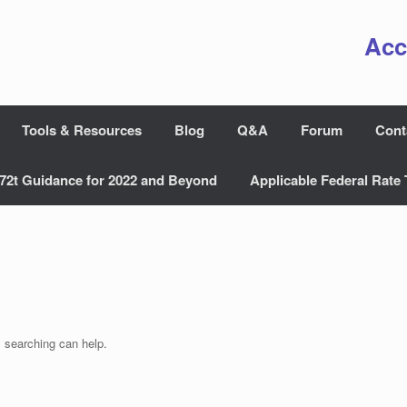
Acc
Tools & Resources
Blog
Q&A
Forum
Cont
72t Guidance for 2022 and Beyond
Applicable Federal Rate 
s searching can help.