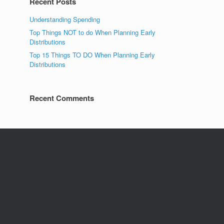
Recent Posts
Understanding Spending
Top Things NOT to do When Planning Early
Distributions
Top 15 Things TO DO When Planning Early
Distributions
Recent Comments