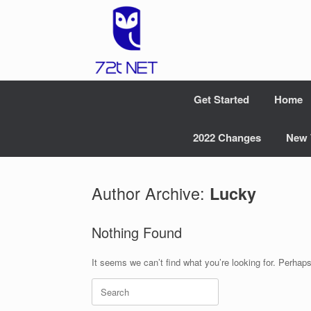
Skip
to
content
Get Started
Home
2022 Changes
New 
Author Archive:
Lucky
Nothing Found
It seems we can’t find what you’re looking for. Perhap
Search
for: