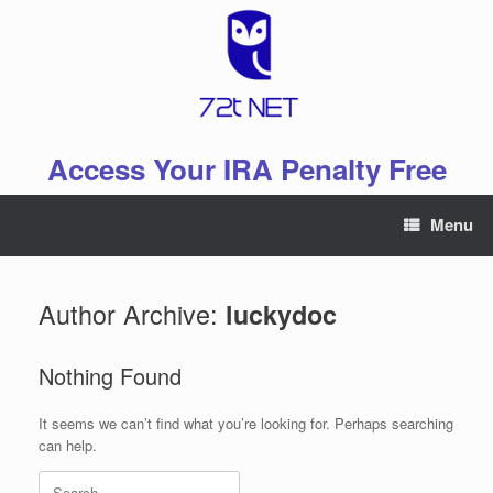
Skip
to
content
Access Your IRA Penalty Free
Menu
Author Archive:
luckydoc
Nothing Found
It seems we can’t find what you’re looking for. Perhaps searching
can help.
Search