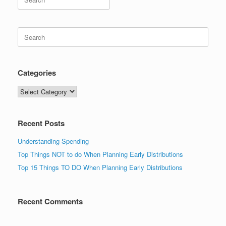
for:
Search
for:
Categories
Categories
Recent Posts
Understanding Spending
Top Things NOT to do When Planning Early Distributions
Top 15 Things TO DO When Planning Early Distributions
Recent Comments