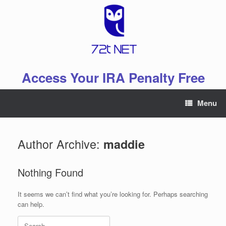
Skip
to
content
Access Your IRA Penalty Free
Menu
Author Archive:
maddie
Nothing Found
It seems we can’t find what you’re looking for. Perhaps searching
can help.
Search