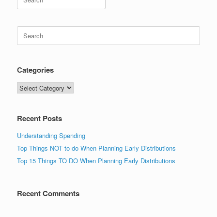
for:
Search
for:
Categories
Categories
Recent Posts
Understanding Spending
Top Things NOT to do When Planning Early Distributions
Top 15 Things TO DO When Planning Early Distributions
Recent Comments