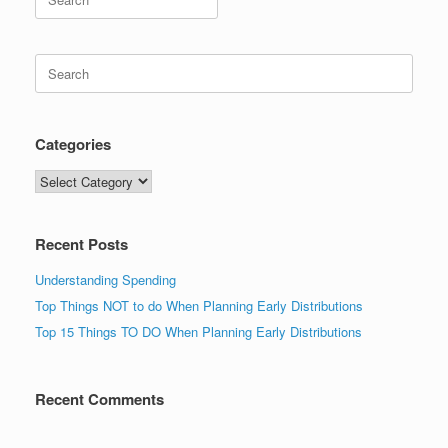
for:
Search
for:
Categories
Categories
Recent Posts
Understanding Spending
Top Things NOT to do When Planning Early Distributions
Top 15 Things TO DO When Planning Early Distributions
Recent Comments