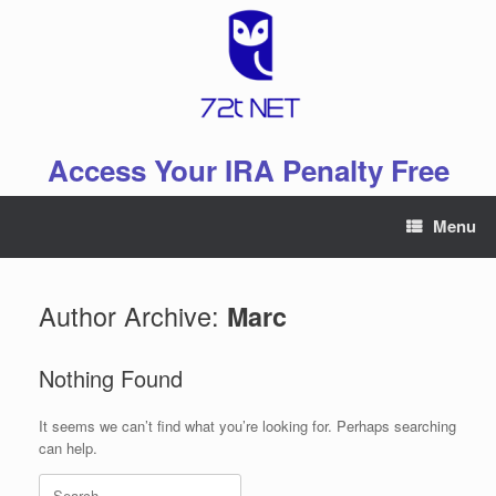
Skip
to
content
Access Your IRA Penalty Free
Menu
Author Archive:
Marc
Nothing Found
It seems we can’t find what you’re looking for. Perhaps searching
can help.
Search