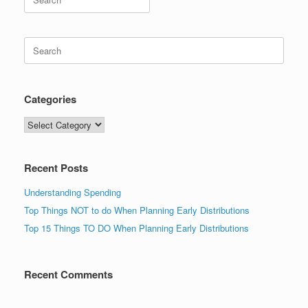
for:
Search
for:
Categories
Categories
Recent Posts
Understanding Spending
Top Things NOT to do When Planning Early Distributions
Top 15 Things TO DO When Planning Early Distributions
Recent Comments