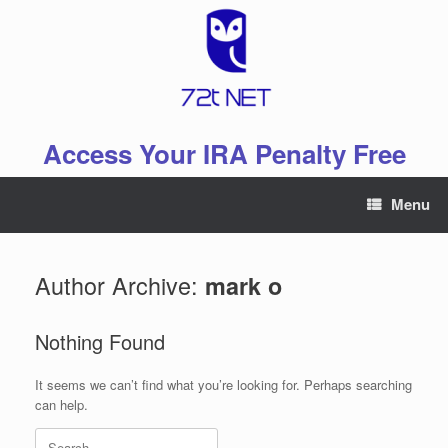
Skip
to
content
Access Your IRA Penalty Free
Menu
Author Archive:
mark o
Nothing Found
It seems we can’t find what you’re looking for. Perhaps searching
can help.
Search