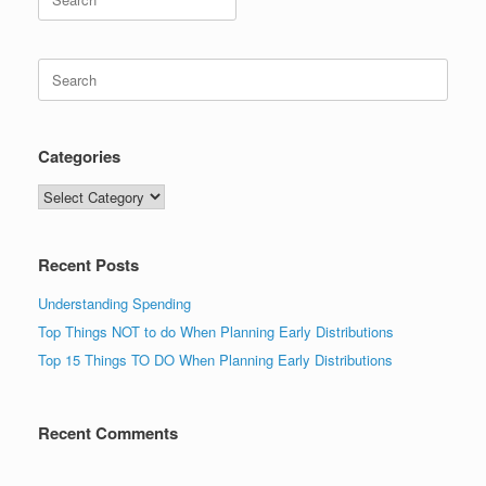
for:
Search
for:
Categories
Categories
Recent Posts
Understanding Spending
Top Things NOT to do When Planning Early Distributions
Top 15 Things TO DO When Planning Early Distributions
Recent Comments