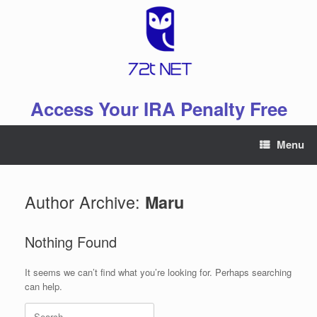
Skip
to
content
Access Your IRA Penalty Free
Menu
Author Archive:
Maru
Nothing Found
It seems we can’t find what you’re looking for. Perhaps searching
can help.
Search