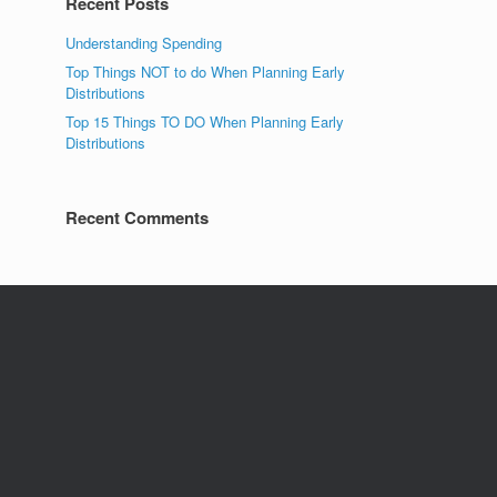
Recent Posts
Understanding Spending
Top Things NOT to do When Planning Early
Distributions
Top 15 Things TO DO When Planning Early
Distributions
Recent Comments