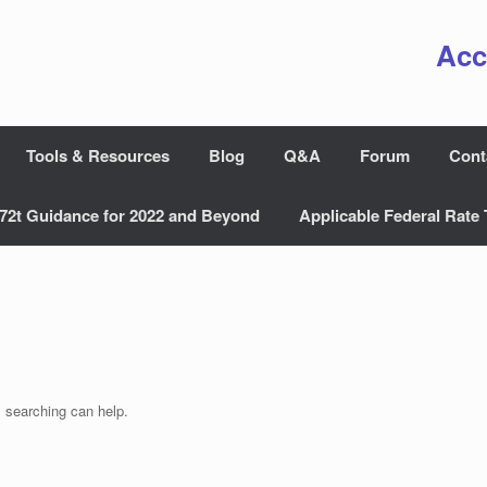
Acc
Tools & Resources
Blog
Q&A
Forum
Cont
72t Guidance for 2022 and Beyond
Applicable Federal Rate 
s searching can help.