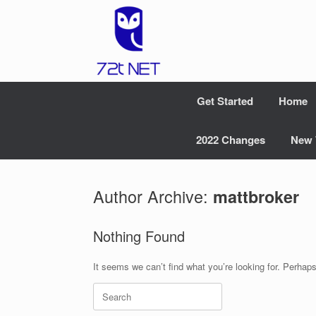
Skip
to
content
Get Started
Home
2022 Changes
New 
Author Archive:
mattbroker
Nothing Found
It seems we can’t find what you’re looking for. Perhap
Search
for: