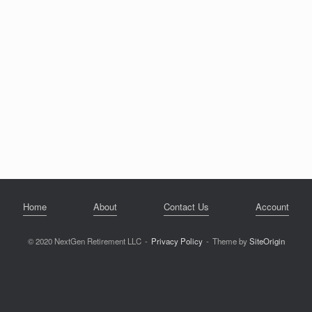
Home
About
Contact Us
Account
© 2020 NextGen Retirement LLC
Privacy Policy
Theme by
SiteOrigin