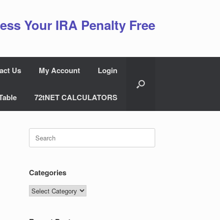
ess Your IRA Penalty Free
act Us
My Account
Login
Table
72tNET CALCULATORS
Search
for:
Categories
Categories