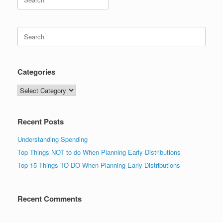
for:
Search
for:
Categories
Categories
Recent Posts
Understanding Spending
Top Things NOT to do When Planning Early Distributions
Top 15 Things TO DO When Planning Early Distributions
Recent Comments