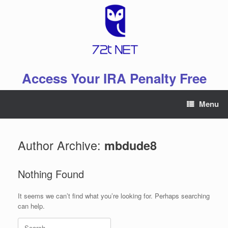
Skip
to
content
Access Your IRA Penalty Free
Menu
Author Archive:
mbdude8
Nothing Found
It seems we can’t find what you’re looking for. Perhaps searching
can help.
Search