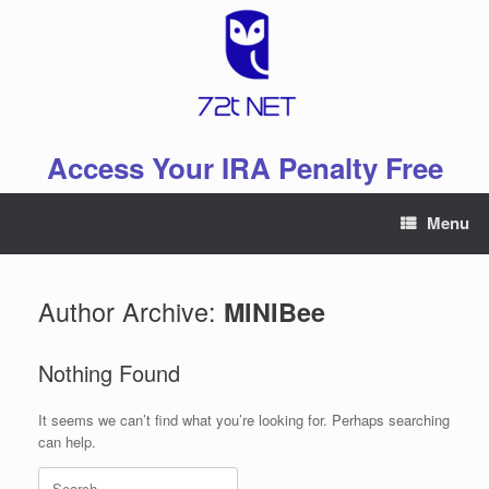
Skip
to
content
Access Your IRA Penalty Free
Menu
Author Archive:
MINIBee
Nothing Found
It seems we can’t find what you’re looking for. Perhaps searching
can help.
Search