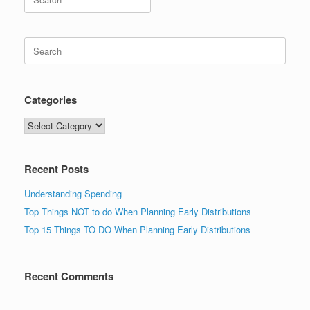
for:
Search
for:
Categories
Categories
Recent Posts
Understanding Spending
Top Things NOT to do When Planning Early Distributions
Top 15 Things TO DO When Planning Early Distributions
Recent Comments