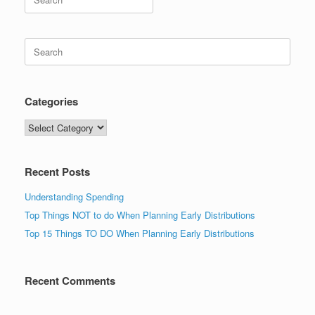
for:
Search
for:
Categories
Categories
Recent Posts
Understanding Spending
Top Things NOT to do When Planning Early Distributions
Top 15 Things TO DO When Planning Early Distributions
Recent Comments