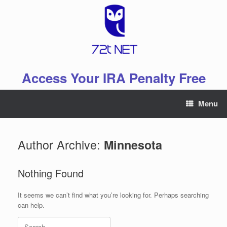
Skip
to
content
Access Your IRA Penalty Free
Menu
Author Archive:
Minnesota
Nothing Found
It seems we can’t find what you’re looking for. Perhaps searching
can help.
Search