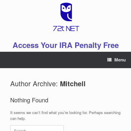
Skip
to
content
Access Your IRA Penalty Free
Menu
Author Archive:
Mitchell
Nothing Found
It seems we can’t find what you’re looking for. Perhaps searching
can help.
Search