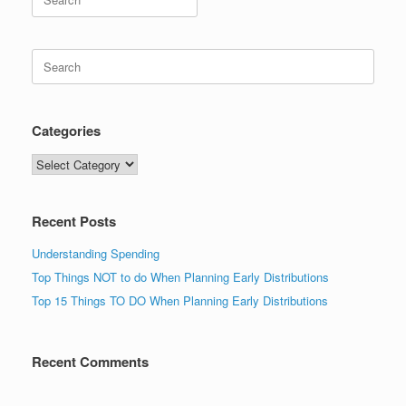
for:
Search
for:
Categories
Categories
Recent Posts
Understanding Spending
Top Things NOT to do When Planning Early Distributions
Top 15 Things TO DO When Planning Early Distributions
Recent Comments