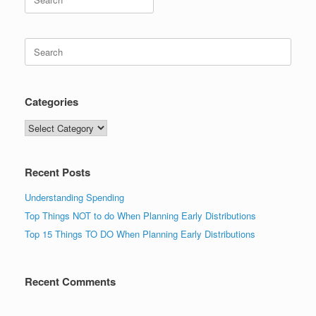
for:
Search
for:
Categories
Categories
Recent Posts
Understanding Spending
Top Things NOT to do When Planning Early Distributions
Top 15 Things TO DO When Planning Early Distributions
Recent Comments