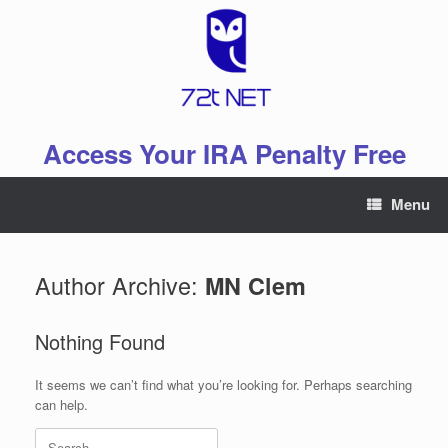
Skip
to
content
Access Your IRA Penalty Free
Menu
Author Archive:
MN Clem
Nothing Found
It seems we can’t find what you’re looking for. Perhaps searching
can help.
Search