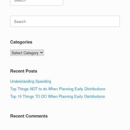
for:
Search
for:
Categories
Categories
Recent Posts
Understanding Spending
Top Things NOT to do When Planning Early Distributions
Top 15 Things TO DO When Planning Early Distributions
Recent Comments