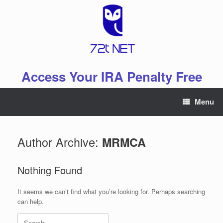
Skip
to
content
Access Your IRA Penalty Free
Menu
Author Archive:
MRMCA
Nothing Found
It seems we can’t find what you’re looking for. Perhaps searching
can help.
Search