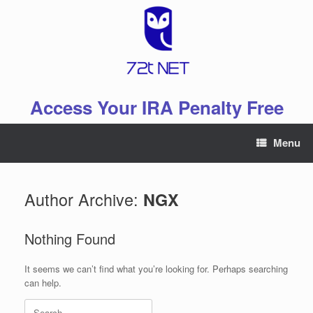
Skip
to
content
Access Your IRA Penalty Free
Menu
Author Archive:
NGX
Nothing Found
It seems we can’t find what you’re looking for. Perhaps searching
can help.
Search