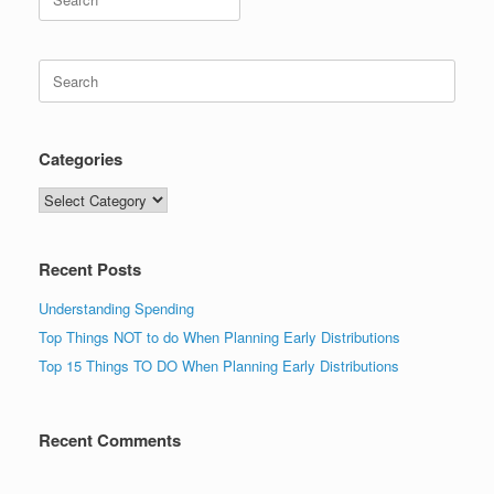
for:
Search
for:
Categories
Categories
Recent Posts
Understanding Spending
Top Things NOT to do When Planning Early Distributions
Top 15 Things TO DO When Planning Early Distributions
Recent Comments