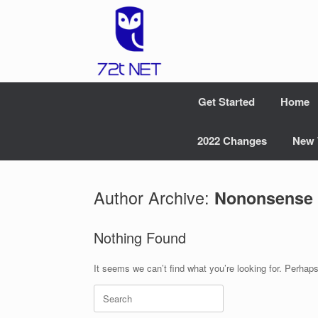
Skip
to
content
Get Started
Home
2022 Changes
New 
Author Archive:
Nononsense
Nothing Found
It seems we can’t find what you’re looking for. Perhap
Search
for: