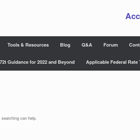
Acc
Tools & Resources
Blog
Q&A
Forum
Cont
72t Guidance for 2022 and Beyond
Applicable Federal Rate 
s searching can help.