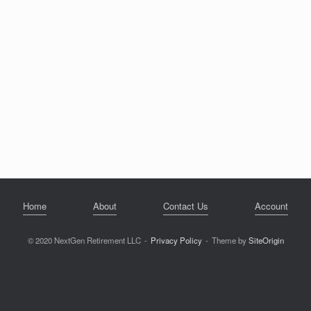
Home
About
Contact Us
Account
© 2020 NextGen Retirement LLC
Privacy Policy
Theme by
SiteOrigin