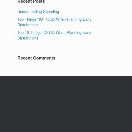
Recent Posts
Understanding Spending
Top Things NOT to do When Planning Early
Distributions
Top 15 Things TO DO When Planning Early
Distributions
Recent Comments