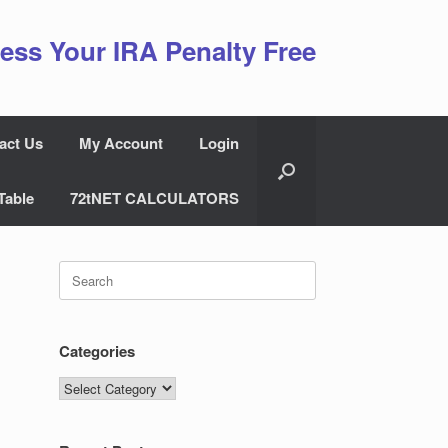
ess Your IRA Penalty Free
act Us
My Account
Login
Table
72tNET CALCULATORS
Search
for:
Categories
Categories