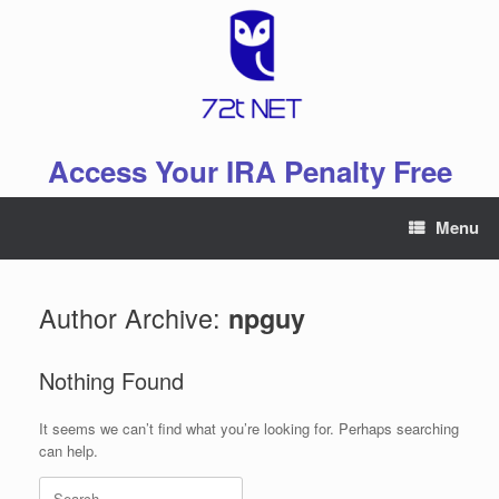
Skip
to
content
Access Your IRA Penalty Free
Menu
Author Archive:
npguy
Nothing Found
It seems we can’t find what you’re looking for. Perhaps searching
can help.
Search