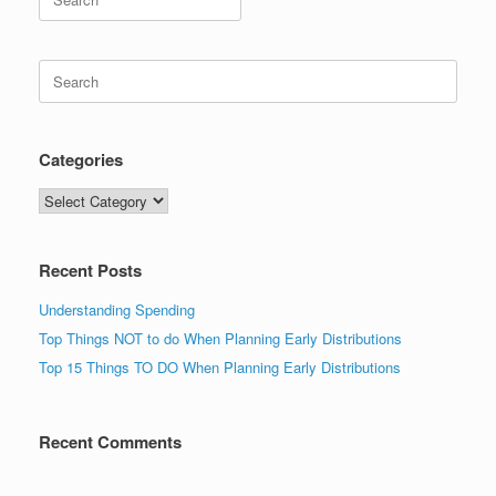
for:
Search
for:
Categories
Categories
Recent Posts
Understanding Spending
Top Things NOT to do When Planning Early Distributions
Top 15 Things TO DO When Planning Early Distributions
Recent Comments