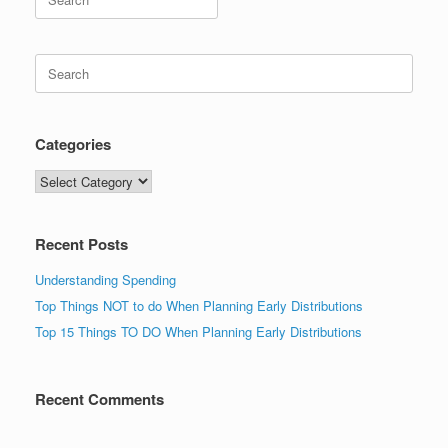
for:
Search
for:
Categories
Categories
Recent Posts
Understanding Spending
Top Things NOT to do When Planning Early Distributions
Top 15 Things TO DO When Planning Early Distributions
Recent Comments