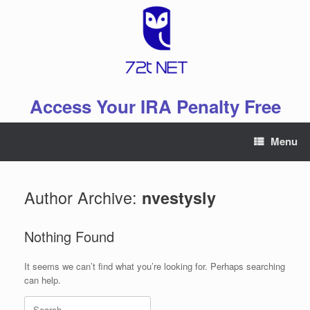
Skip
to
content
Access Your IRA Penalty Free
Menu
Author Archive:
nvestysly
Nothing Found
It seems we can’t find what you’re looking for. Perhaps searching
can help.
Search