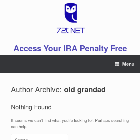
Skip
to
content
Access Your IRA Penalty Free
Menu
Author Archive:
old grandad
Nothing Found
It seems we can’t find what you’re looking for. Perhaps searching
can help.
Search