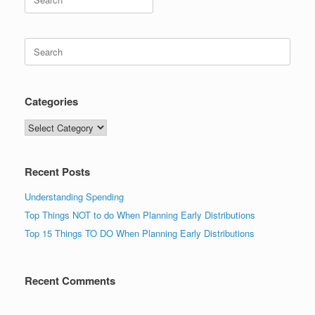
for:
Search
for:
Categories
Categories
Recent Posts
Understanding Spending
Top Things NOT to do When Planning Early Distributions
Top 15 Things TO DO When Planning Early Distributions
Recent Comments