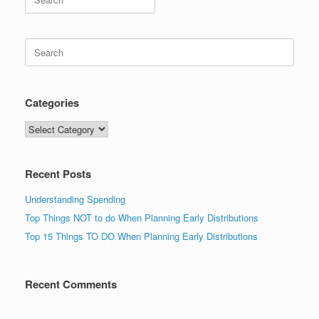
for:
Search
for:
Categories
Categories
Recent Posts
Understanding Spending
Top Things NOT to do When Planning Early Distributions
Top 15 Things TO DO When Planning Early Distributions
Recent Comments