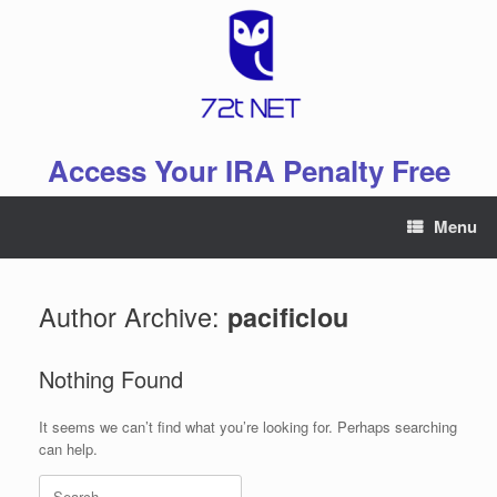
Skip
to
content
Access Your IRA Penalty Free
Menu
Author Archive:
pacificlou
Nothing Found
It seems we can’t find what you’re looking for. Perhaps searching
can help.
Search