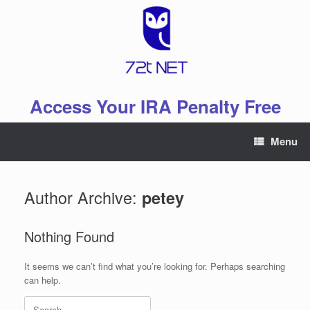
Skip
to
content
Access Your IRA Penalty Free
Menu
Author Archive:
petey
Nothing Found
It seems we can’t find what you’re looking for. Perhaps searching
can help.
Search