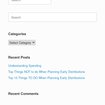
for:
Search
for:
Categories
Categories
Recent Posts
Understanding Spending
Top Things NOT to do When Planning Early Distributions
Top 15 Things TO DO When Planning Early Distributions
Recent Comments