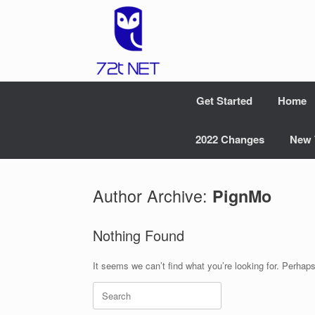
Skip
to
content
Get Started
Home
2022 Changes
New 
Author Archive:
PignMo
Nothing Found
It seems we can’t find what you’re looking for. Perhap
Search
for: