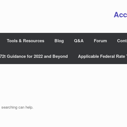
Acc
Tools & Resources
Blog
Q&A
Forum
Cont
72t Guidance for 2022 and Beyond
Applicable Federal Rate 
s searching can help.