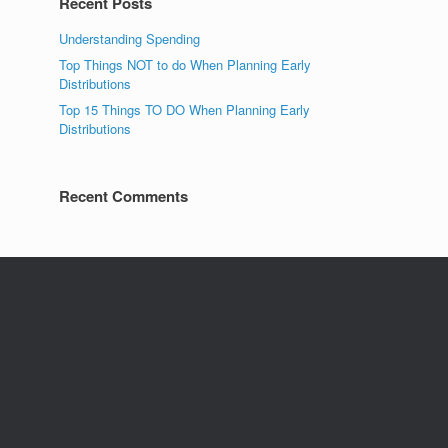
Recent Posts
Understanding Spending
Top Things NOT to do When Planning Early
Distributions
Top 15 Things TO DO When Planning Early
Distributions
Recent Comments