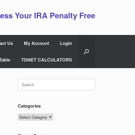
ess Your IRA Penalty Free
act Us
My Account
Login
Table
72tNET CALCULATORS
Search
for:
Categories
Categories