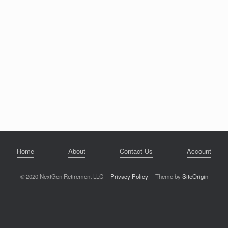
Home
About
Contact Us
Account
© 2020 NextGen Retirement LLC
Privacy Policy
Theme by
SiteOrigin