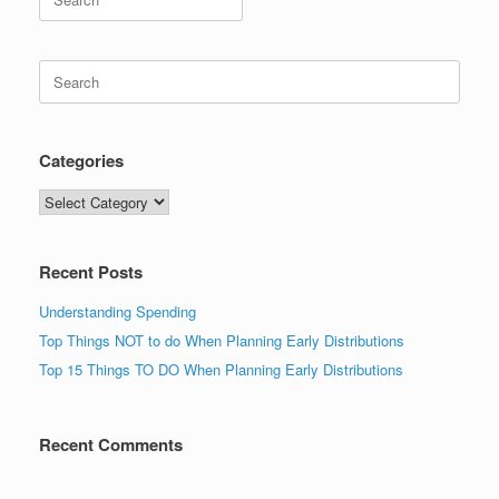
for:
Search
for:
Categories
Categories
Recent Posts
Understanding Spending
Top Things NOT to do When Planning Early Distributions
Top 15 Things TO DO When Planning Early Distributions
Recent Comments