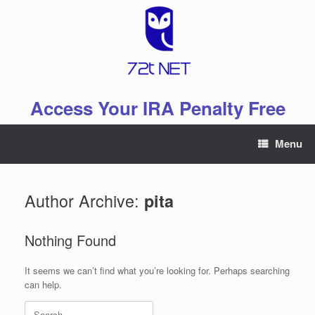
Skip
to
content
Access Your IRA Penalty Free
Menu
Author Archive:
pita
Nothing Found
It seems we can’t find what you’re looking for. Perhaps searching
can help.
Search