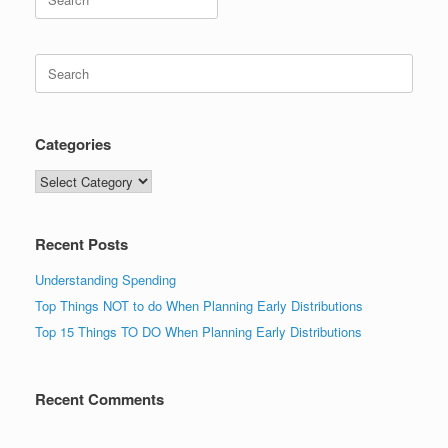
for:
Search
for:
Categories
Categories
Recent Posts
Understanding Spending
Top Things NOT to do When Planning Early Distributions
Top 15 Things TO DO When Planning Early Distributions
Recent Comments