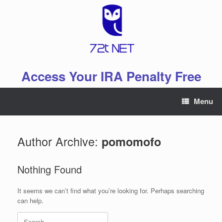
Skip
to
content
Access Your IRA Penalty Free
Menu
Author Archive:
pomomofo
Nothing Found
It seems we can’t find what you’re looking for. Perhaps searching
can help.
Search