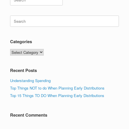
for:
Search
for:
Categories
Categories
Recent Posts
Understanding Spending
Top Things NOT to do When Planning Early Distributions
Top 15 Things TO DO When Planning Early Distributions
Recent Comments