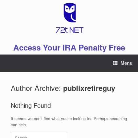
Skip
to
content
Access Your IRA Penalty Free
Menu
Author Archive:
publixretireguy
Nothing Found
It seems we can’t find what you’re looking for. Perhaps searching
can help.
Search