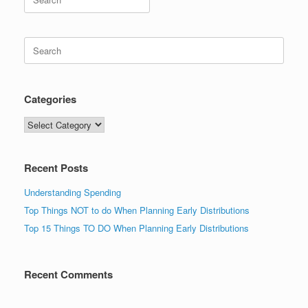
for:
Search
for:
Categories
Categories
Recent Posts
Understanding Spending
Top Things NOT to do When Planning Early Distributions
Top 15 Things TO DO When Planning Early Distributions
Recent Comments