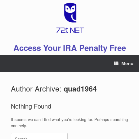
Skip
to
content
Access Your IRA Penalty Free
Menu
Author Archive:
quad1964
Nothing Found
It seems we can’t find what you’re looking for. Perhaps searching
can help.
Search