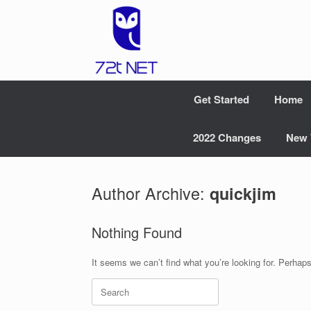
Skip
to
content
Get Started
Home
2022 Changes
New 
Author Archive:
quickjim
Nothing Found
It seems we can’t find what you’re looking for. Perhap
Search
for: