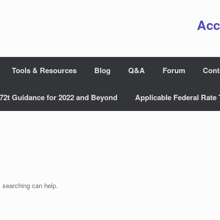
Acc
Tools & Resources
Blog
Q&A
Forum
Cont
72t Guidance for 2022 and Beyond
Applicable Federal Rate 
s searching can help.