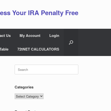
ess Your IRA Penalty Free
act Us
My Account
Login
Table
72tNET CALCULATORS
Search
for:
Categories
Categories