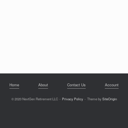
Home
About
Contact Us
Account
© 2020 NextGen Retirement LLC
Privacy Policy
Theme by
SiteOrigin