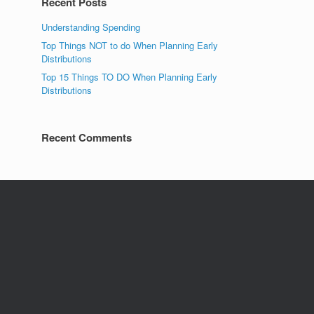
Recent Posts
Understanding Spending
Top Things NOT to do When Planning Early
Distributions
Top 15 Things TO DO When Planning Early
Distributions
Recent Comments