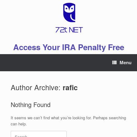
Skip
to
content
Access Your IRA Penalty Free
Menu
Author Archive:
rafic
Nothing Found
It seems we can’t find what you’re looking for. Perhaps searching
can help.
Search