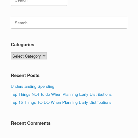
for:
Search
for:
Categories
Categories
Recent Posts
Understanding Spending
Top Things NOT to do When Planning Early Distributions
Top 15 Things TO DO When Planning Early Distributions
Recent Comments