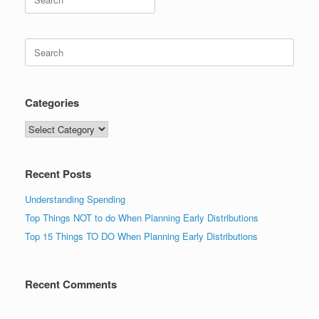
for:
Search
for:
Categories
Categories
Recent Posts
Understanding Spending
Top Things NOT to do When Planning Early Distributions
Top 15 Things TO DO When Planning Early Distributions
Recent Comments