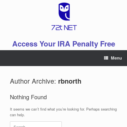
Skip
to
content
Access Your IRA Penalty Free
Menu
Author Archive:
rbnorth
Nothing Found
It seems we can’t find what you’re looking for. Perhaps searching
can help.
Search