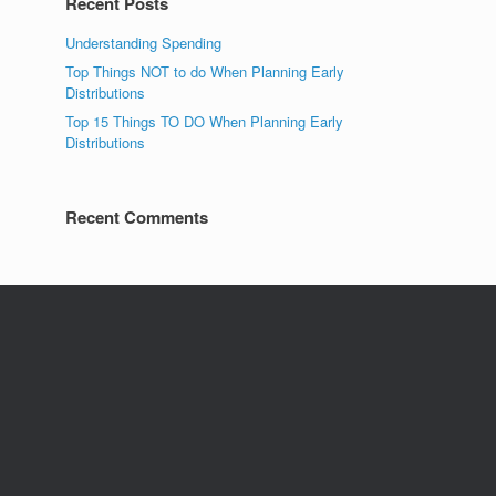
Recent Posts
Understanding Spending
Top Things NOT to do When Planning Early
Distributions
Top 15 Things TO DO When Planning Early
Distributions
Recent Comments