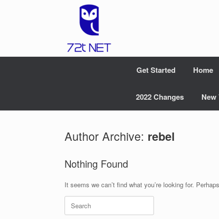
Skip
to
content
Get Started
Home
2022 Changes
New 
Author Archive:
rebel
Nothing Found
It seems we can’t find what you’re looking for. Perhap
Search
for: