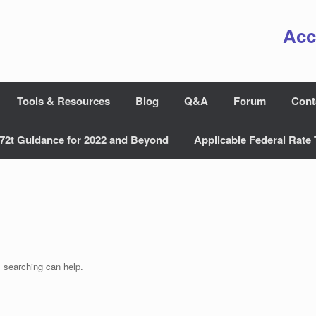
Acc
Tools & Resources
Blog
Q&A
Forum
Cont
72t Guidance for 2022 and Beyond
Applicable Federal Rate 
s searching can help.