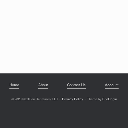
Home
About
Contact Us
Account
© 2020 NextGen Retirement LLC
Privacy Policy
Theme by
SiteOrigin