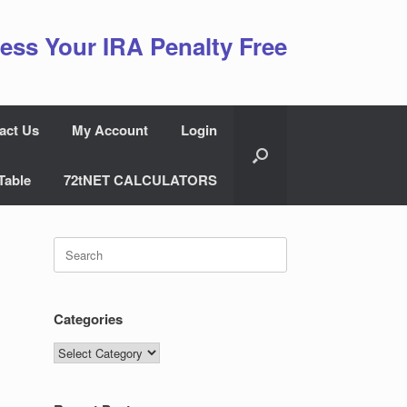
ess Your IRA Penalty Free
act Us
My Account
Login
Table
72tNET CALCULATORS
Search
for:
Categories
Categories