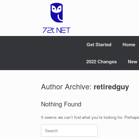
Skip
to
content
Get Started
Home
2022 Changes
New 
Author Archive:
retiredguy
Nothing Found
It seems we can’t find what you’re looking for. Perhap
Search
for: