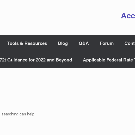
Acc
Tools & Resources
Blog
Q&A
Forum
Cont
72t Guidance for 2022 and Beyond
Applicable Federal Rate 
s searching can help.