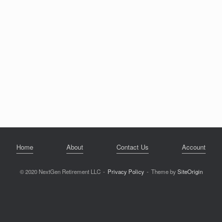
Home
About
Contact Us
Account
© 2020 NextGen Retirement LLC
Privacy Policy
Theme by
SiteOrigin