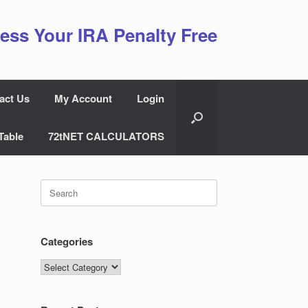
ess Your IRA Penalty Free
act Us
My Account
Login
Table
72tNET CALCULATORS
Search
for:
Categories
Categories