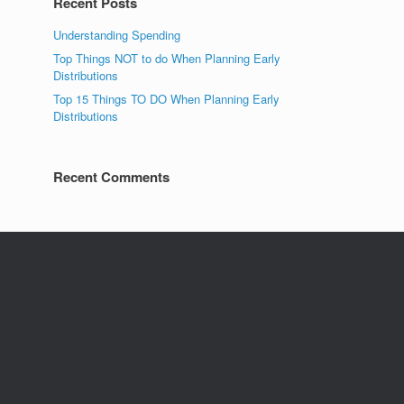
Recent Posts
Understanding Spending
Top Things NOT to do When Planning Early
Distributions
Top 15 Things TO DO When Planning Early
Distributions
Recent Comments