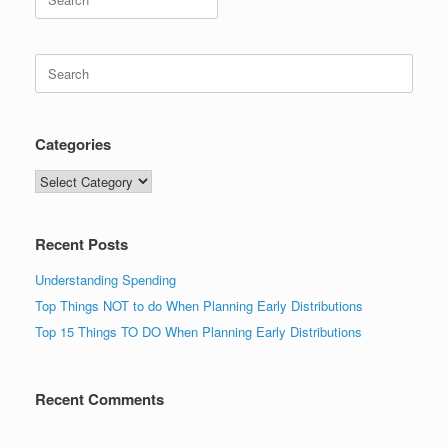
for:
Search
for:
Categories
Categories
Recent Posts
Understanding Spending
Top Things NOT to do When Planning Early Distributions
Top 15 Things TO DO When Planning Early Distributions
Recent Comments