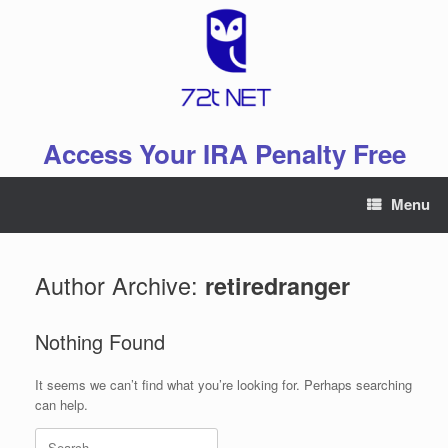
Skip
to
content
Access Your IRA Penalty Free
Menu
Author Archive:
retiredranger
Nothing Found
It seems we can’t find what you’re looking for. Perhaps searching
can help.
Search