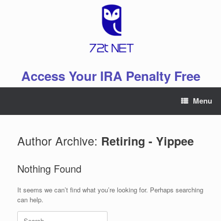
Skip
to
content
Access Your IRA Penalty Free
Menu
Author Archive:
Retiring - Yippee
Nothing Found
It seems we can’t find what you’re looking for. Perhaps searching
can help.
Search