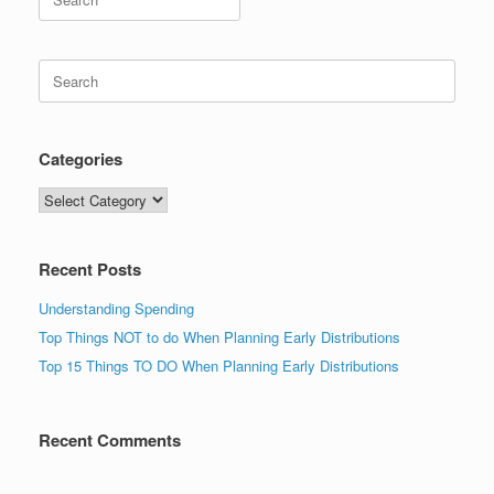
for:
Search
for:
Categories
Categories
Recent Posts
Understanding Spending
Top Things NOT to do When Planning Early Distributions
Top 15 Things TO DO When Planning Early Distributions
Recent Comments