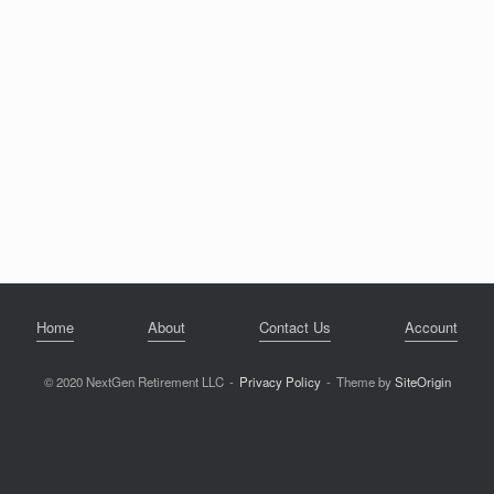
Home
About
Contact Us
Account
© 2020 NextGen Retirement LLC
Privacy Policy
Theme by
SiteOrigin