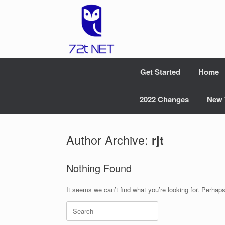
Skip
to
content
Get Started
Home
2022 Changes
New 
Author Archive:
rjt
Nothing Found
It seems we can’t find what you’re looking for. Perhap
Search
for: