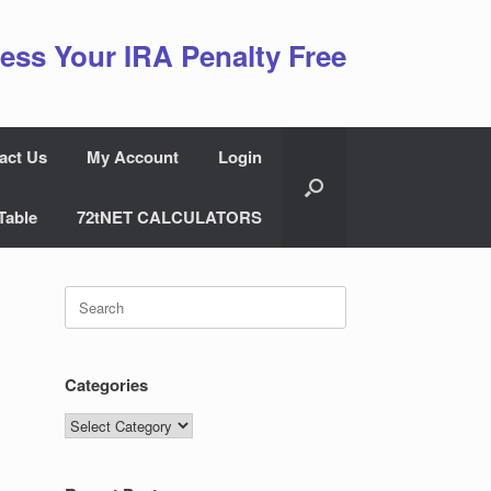
ess Your IRA Penalty Free
act Us
My Account
Login
Table
72tNET CALCULATORS
Search
for:
Categories
Categories