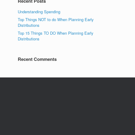
Recent Posts
Understanding Spending
Top Things NOT to do When Planning Early
Distributions
Top 15 Things TO DO When Planning Early
Distributions
Recent Comments