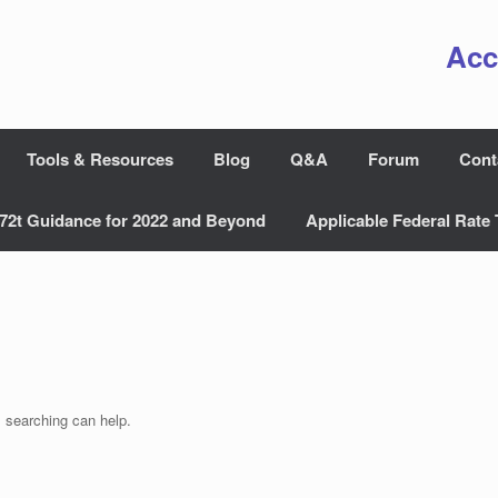
Acc
Tools & Resources
Blog
Q&A
Forum
Cont
72t Guidance for 2022 and Beyond
Applicable Federal Rate 
s searching can help.