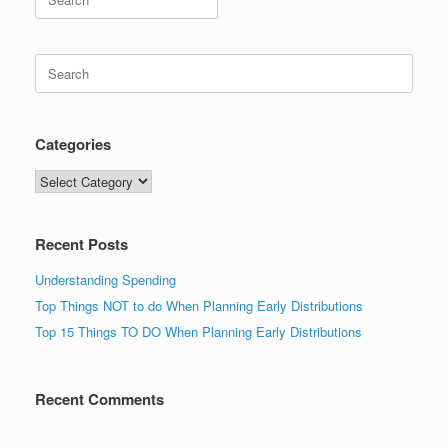
for:
Search
for:
Categories
Categories
Recent Posts
Understanding Spending
Top Things NOT to do When Planning Early Distributions
Top 15 Things TO DO When Planning Early Distributions
Recent Comments