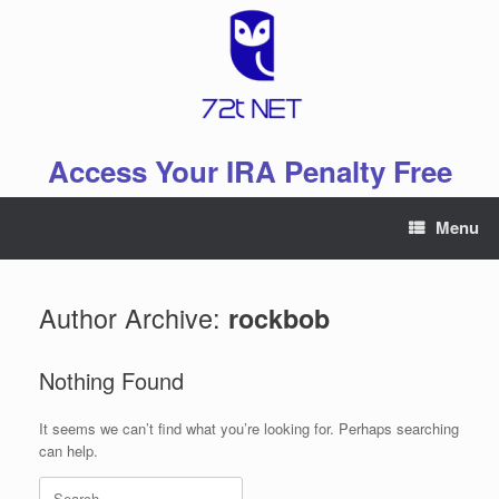
Skip
to
content
Access Your IRA Penalty Free
Menu
Author Archive:
rockbob
Nothing Found
It seems we can’t find what you’re looking for. Perhaps searching
can help.
Search