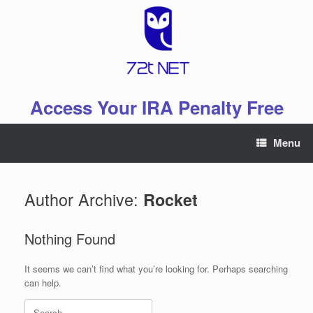
Skip
to
content
Access Your IRA Penalty Free
Menu
Author Archive:
Rocket
Nothing Found
It seems we can’t find what you’re looking for. Perhaps searching
can help.
Search