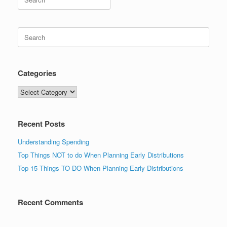
for:
Search
for:
Categories
Categories
Recent Posts
Understanding Spending
Top Things NOT to do When Planning Early Distributions
Top 15 Things TO DO When Planning Early Distributions
Recent Comments