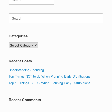
for:
Search
for:
Categories
Categories
Recent Posts
Understanding Spending
Top Things NOT to do When Planning Early Distributions
Top 15 Things TO DO When Planning Early Distributions
Recent Comments