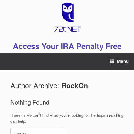
Skip
to
content
Access Your IRA Penalty Free
Menu
Author Archive:
RockOn
Nothing Found
It seems we can’t find what you’re looking for. Perhaps searching
can help.
Search