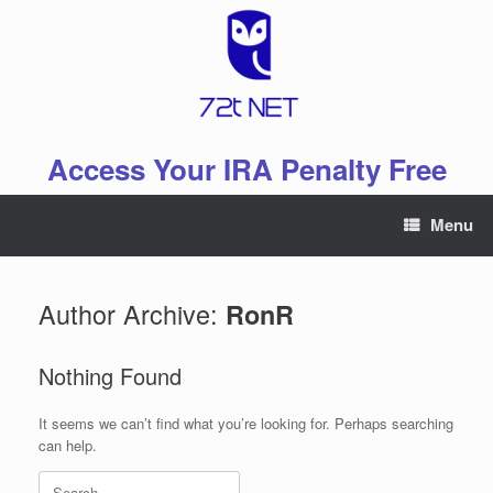
Skip
to
content
Access Your IRA Penalty Free
Menu
Author Archive:
RonR
Nothing Found
It seems we can’t find what you’re looking for. Perhaps searching
can help.
Search