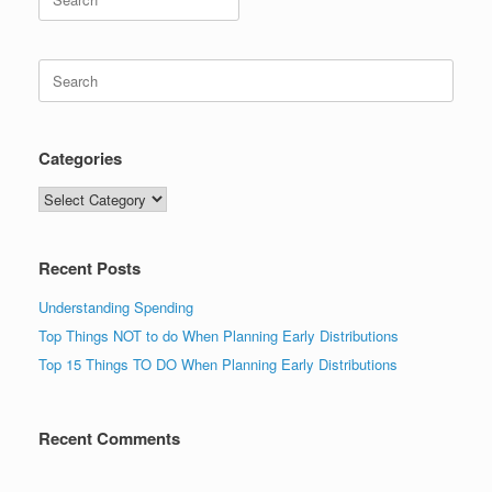
for:
Search
for:
Categories
Categories
Recent Posts
Understanding Spending
Top Things NOT to do When Planning Early Distributions
Top 15 Things TO DO When Planning Early Distributions
Recent Comments