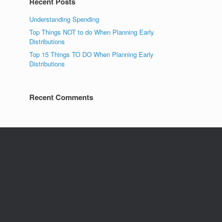
Recent Posts
Understanding Spending
Top Things NOT to do When Planning Early
Distributions
Top 15 Things TO DO When Planning Early
Distributions
Recent Comments