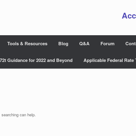
Acc
Tools & Resources
Blog
Q&A
Forum
Cont
72t Guidance for 2022 and Beyond
Applicable Federal Rate 
s searching can help.