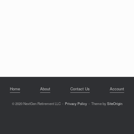
Home
About
Contact Us
Account
© 2020 NextGen Retirement LLC
Privacy Policy
Theme by
SiteOrigin