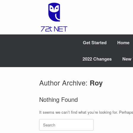
Skip
to
content
Get Started
Home
2022 Changes
New 
Author Archive:
Roy
Nothing Found
It seems we can’t find what you’re looking for. Perhap
Search
for: