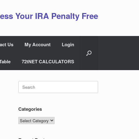
ess Your IRA Penalty Free
act Us
My Account
Login
Table
72tNET CALCULATORS
Search
for:
Categories
Categories