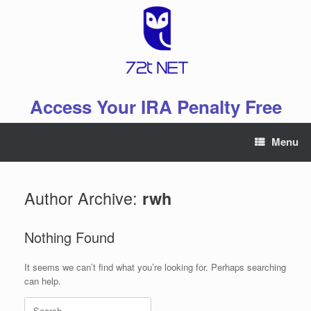
Skip
to
content
Access Your IRA Penalty Free
Menu
Author Archive:
rwh
Nothing Found
It seems we can’t find what you’re looking for. Perhaps searching
can help.
Search