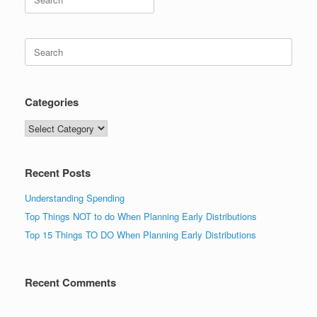
for:
Search
for:
Categories
Categories
Recent Posts
Understanding Spending
Top Things NOT to do When Planning Early Distributions
Top 15 Things TO DO When Planning Early Distributions
Recent Comments