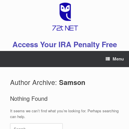
Skip
to
content
Access Your IRA Penalty Free
Menu
Author Archive:
Samson
Nothing Found
It seems we can’t find what you’re looking for. Perhaps searching
can help.
Search