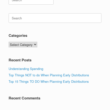
for:
Search
for:
Categories
Categories
Recent Posts
Understanding Spending
Top Things NOT to do When Planning Early Distributions
Top 15 Things TO DO When Planning Early Distributions
Recent Comments