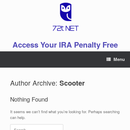
Skip
to
content
Access Your IRA Penalty Free
Menu
Author Archive:
Scooter
Nothing Found
It seems we can’t find what you’re looking for. Perhaps searching
can help.
Search