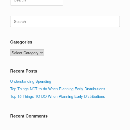
for:
Search
for:
Categories
Categories
Recent Posts
Understanding Spending
Top Things NOT to do When Planning Early Distributions
Top 15 Things TO DO When Planning Early Distributions
Recent Comments