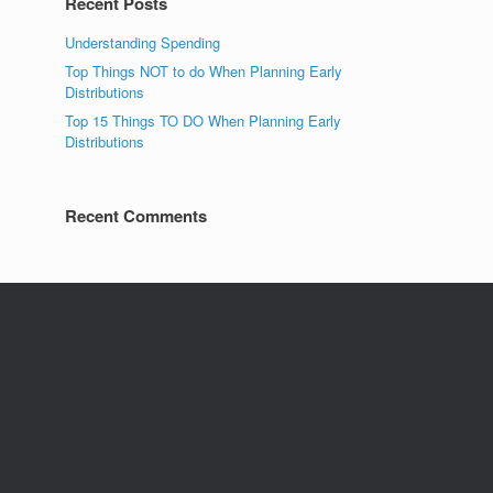
Recent Posts
Understanding Spending
Top Things NOT to do When Planning Early
Distributions
Top 15 Things TO DO When Planning Early
Distributions
Recent Comments