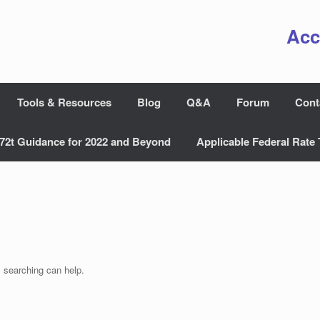
Acc
Tools & Resources
Blog
Q&A
Forum
Cont
72t Guidance for 2022 and Beyond
Applicable Federal Rate 
s searching can help.