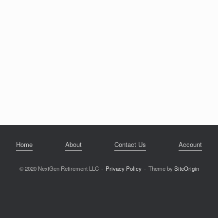
Home
About
Contact Us
Account
© 2020 NextGen Retirement LLC
Privacy Policy
Theme by
SiteOrigin