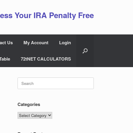
ess Your IRA Penalty Free
act Us
My Account
Login
Table
72tNET CALCULATORS
Search
for:
Categories
Categories