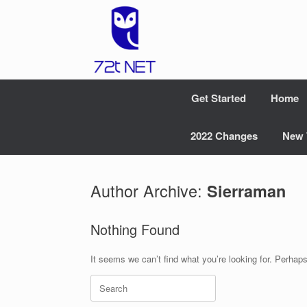
Skip
to
content
Get Started
Home
2022 Changes
New 
Author Archive:
Sierraman
Nothing Found
It seems we can’t find what you’re looking for. Perhap
Search
for: