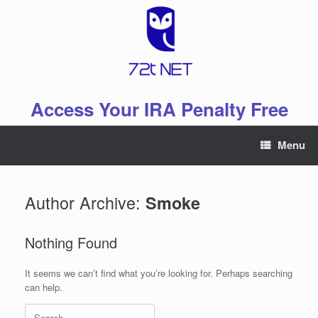
Skip
to
content
Access Your IRA Penalty Free
Menu
Author Archive:
Smoke
Nothing Found
It seems we can’t find what you’re looking for. Perhaps searching
can help.
Search