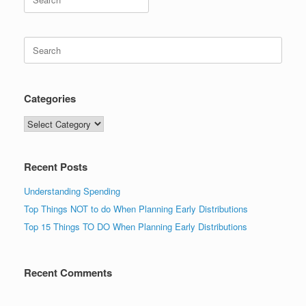
for:
Search
for:
Categories
Categories
Recent Posts
Understanding Spending
Top Things NOT to do When Planning Early Distributions
Top 15 Things TO DO When Planning Early Distributions
Recent Comments