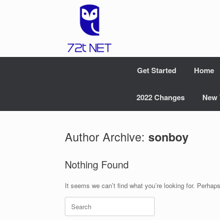
Skip
to
content
Get Started
Home
2022 Changes
New 
Author Archive:
sonboy
Nothing Found
It seems we can’t find what you’re looking for. Perhap
Search
for: