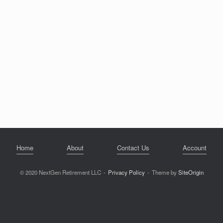
Home
About
Contact Us
Account
© 2020 NextGen Retirement LLC
Privacy Policy
Theme by
SiteOrigin