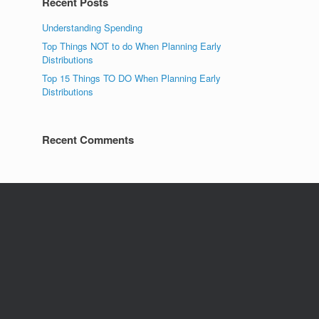
Recent Posts
Understanding Spending
Top Things NOT to do When Planning Early
Distributions
Top 15 Things TO DO When Planning Early
Distributions
Recent Comments