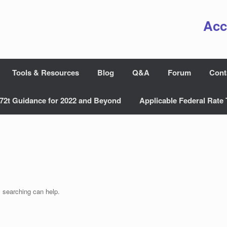
Acc
Tools & Resources
Blog
Q&A
Forum
Cont
72t Guidance for 2022 and Beyond
Applicable Federal Rate 
s searching can help.