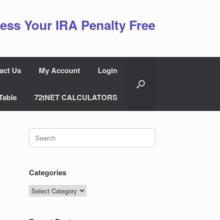
ess Your IRA Penalty Free
act Us
My Account
Login
Table
72tNET CALCULATORS
Search
for:
Categories
Categories