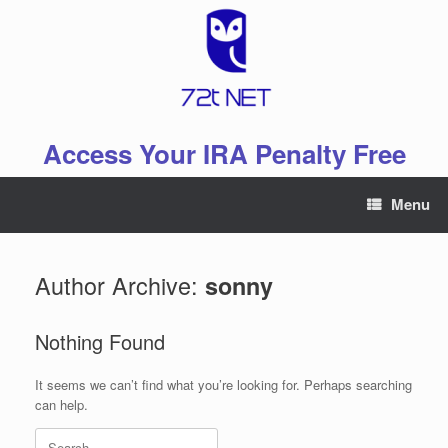
Skip
to
content
Access Your IRA Penalty Free
Menu
Author Archive:
sonny
Nothing Found
It seems we can’t find what you’re looking for. Perhaps searching
can help.
Search