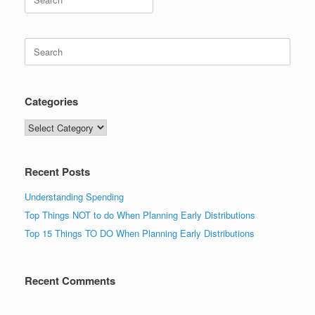
for:
Search
for:
Categories
Categories
Recent Posts
Understanding Spending
Top Things NOT to do When Planning Early Distributions
Top 15 Things TO DO When Planning Early Distributions
Recent Comments